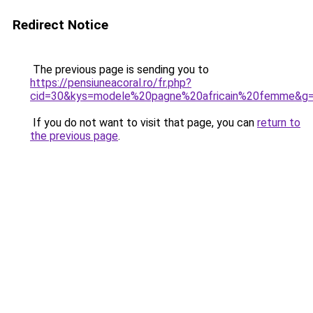
Redirect Notice
The previous page is sending you to
https://pensiuneacoral.ro/fr.php?
cid=30&kys=modele%20pagne%20africain%20femme&g
If you do not want to visit that page, you can
return to
the previous page
.