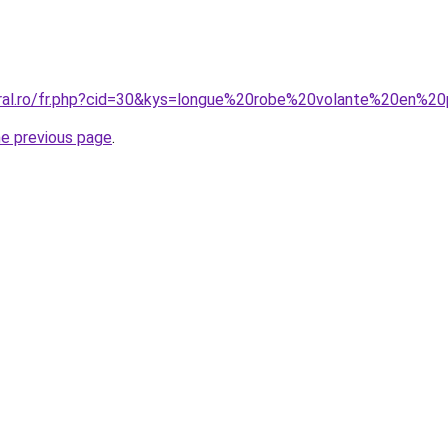
oral.ro/fr.php?cid=30&kys=longue%20robe%20volante%20en%2
he previous page
.