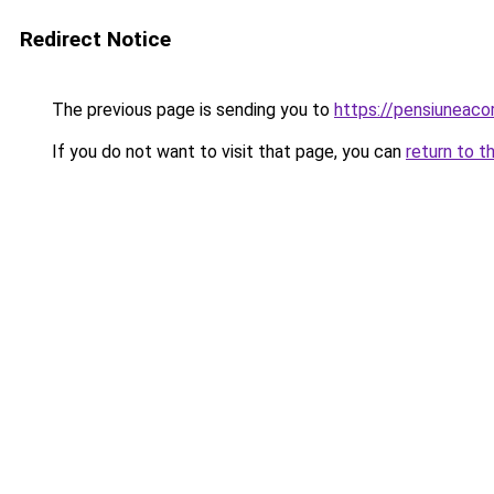
Redirect Notice
The previous page is sending you to
https://pensiuneac
If you do not want to visit that page, you can
return to t