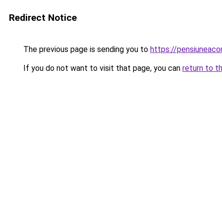
Redirect Notice
The previous page is sending you to
https://pensiuneac
If you do not want to visit that page, you can
return to t