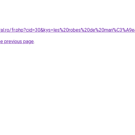
oral.ro/fr.php?cid=30&kys=les%20robes%20de%20mari%C3%A9
he previous page
.