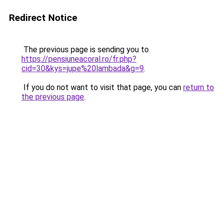
Redirect Notice
The previous page is sending you to
https://pensiuneacoral.ro/fr.php?
cid=30&kys=jupe%20lambada&g=9
.
If you do not want to visit that page, you can
return to
the previous page
.