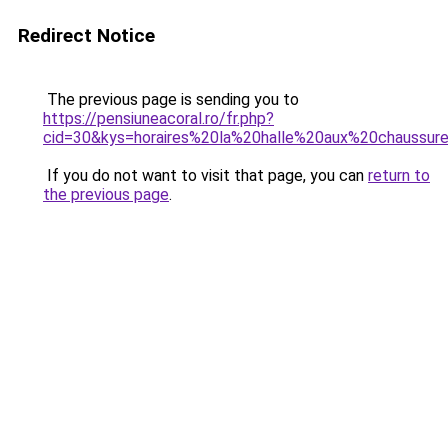
Redirect Notice
The previous page is sending you to
https://pensiuneacoral.ro/fr.php?
cid=30&kys=horaires%20la%20halle%20aux%20chaussur
If you do not want to visit that page, you can
return to
the previous page
.