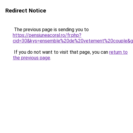
Redirect Notice
The previous page is sending you to
https://pensiuneacoral.ro/fr.php?
cid=30&kys=ensemble%20de%20vetement%20couple&
If you do not want to visit that page, you can
return to
the previous page
.