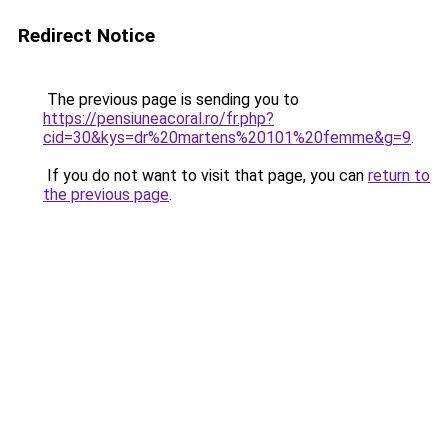
Redirect Notice
The previous page is sending you to
https://pensiuneacoral.ro/fr.php?
cid=30&kys=dr%20martens%20101%20femme&g=9
.
If you do not want to visit that page, you can
return to
the previous page
.