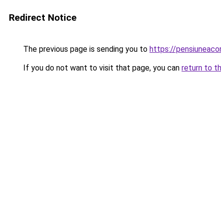
Redirect Notice
The previous page is sending you to
https://pensiuneac
If you do not want to visit that page, you can
return to t