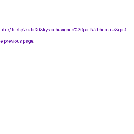
oral.ro/fr.php?cid=30&kys=chevignon%20pull%20homme&g=9
.
he previous page
.