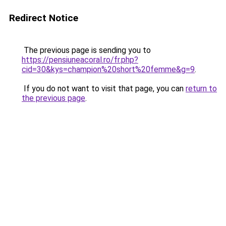
Redirect Notice
The previous page is sending you to
https://pensiuneacoral.ro/fr.php?
cid=30&kys=champion%20short%20femme&g=9
.
If you do not want to visit that page, you can
return to
the previous page
.