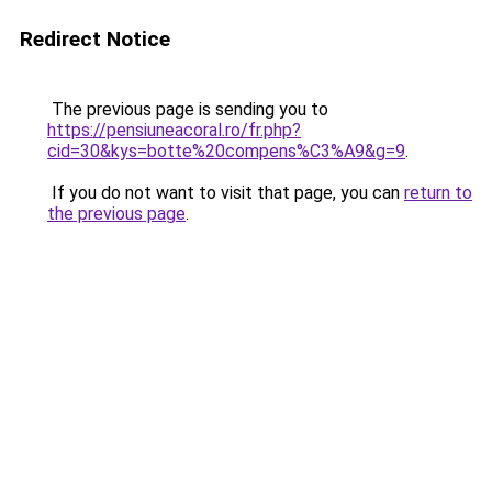
Redirect Notice
The previous page is sending you to
https://pensiuneacoral.ro/fr.php?
cid=30&kys=botte%20compens%C3%A9&g=9
.
If you do not want to visit that page, you can
return to
the previous page
.