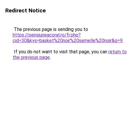
Redirect Notice
The previous page is sending you to
https://pensiuneacoral.ro/fr.php?
cid=30&kys=basket%20noir%20semelle%20noir&g=9
.
If you do not want to visit that page, you can
return to
the previous page
.