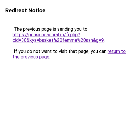
Redirect Notice
The previous page is sending you to
https://pensiuneacoral.ro/fr.php?
cid=30&kys=basket%20femme%20ash&g=9
.
If you do not want to visit that page, you can
return to
the previous page
.