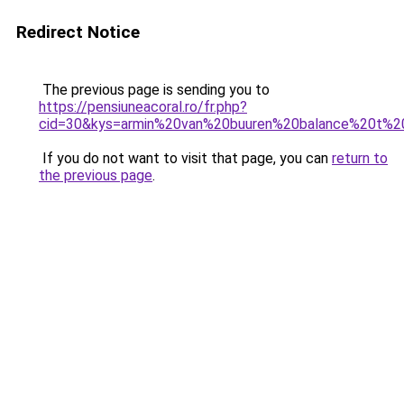
Redirect Notice
The previous page is sending you to
https://pensiuneacoral.ro/fr.php?
cid=30&kys=armin%20van%20buuren%20balance%20t%20
If you do not want to visit that page, you can
return to
the previous page
.