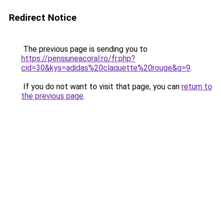
Redirect Notice
The previous page is sending you to
https://pensiuneacoral.ro/fr.php?
cid=30&kys=adidas%20claquette%20rouge&g=9
.
If you do not want to visit that page, you can
return to
the previous page
.