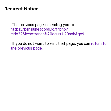
Redirect Notice
The previous page is sending you to
https://pensiuneacoral.ro/fr.php?
cid=22&kys=trench%20court%20noir&g=9
.
If you do not want to visit that page, you can
return to
the previous page
.