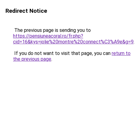
Redirect Notice
The previous page is sending you to
https://pensiuneacoral.ro/fr.php?
cid=16&kys=jolie%20montre%20connect%C3%A9e&g=9
.
If you do not want to visit that page, you can
return to
the previous page
.