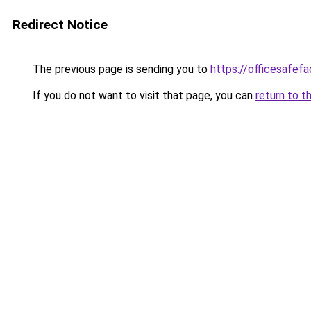
Redirect Notice
The previous page is sending you to
https://officesafef
If you do not want to visit that page, you can
return to t