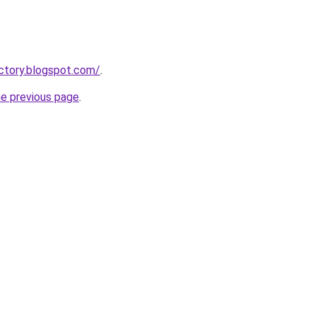
actory.blogspot.com/
.
he previous page
.