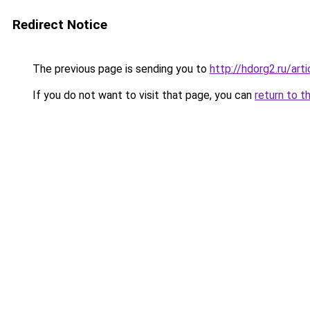
Redirect Notice
The previous page is sending you to
http://hdorg2.ru/ar
If you do not want to visit that page, you can
return to t