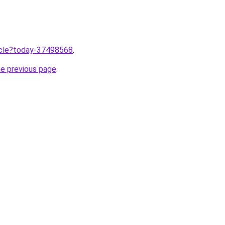
ticle?today-37498568
.
he previous page
.