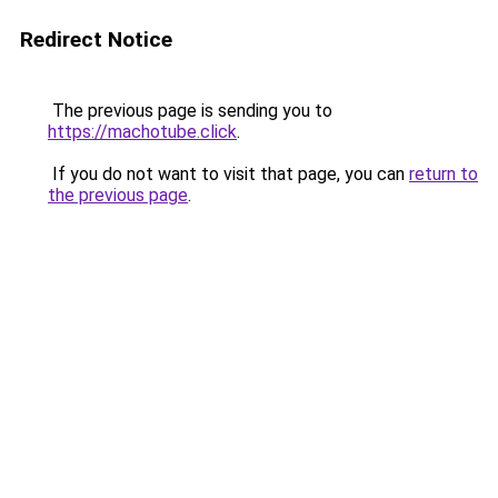
Redirect Notice
The previous page is sending you to
https://machotube.click
.
If you do not want to visit that page, you can
return to
the previous page
.