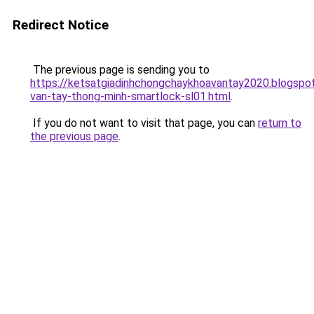
Redirect Notice
The previous page is sending you to
https://ketsatgiadinhchongchaykhoavantay2020.blogsp
van-tay-thong-minh-smartlock-sl01.html
.
If you do not want to visit that page, you can
return to
the previous page
.