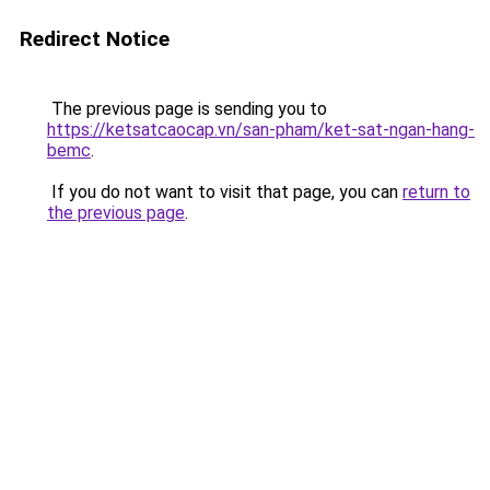
Redirect Notice
The previous page is sending you to
https://ketsatcaocap.vn/san-pham/ket-sat-ngan-hang-
bemc
.
If you do not want to visit that page, you can
return to
the previous page
.