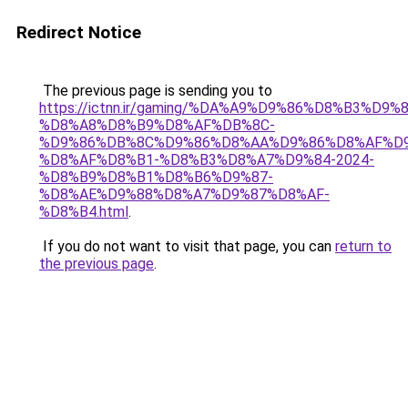
Redirect Notice
The previous page is sending you to
https://ictnn.ir/gaming/%DA%A9%D9%86%D8%B3%D9%
%D8%A8%D8%B9%D8%AF%DB%8C-
%D9%86%DB%8C%D9%86%D8%AA%D9%86%D8%AF%D9
%D8%AF%D8%B1-%D8%B3%D8%A7%D9%84-2024-
%D8%B9%D8%B1%D8%B6%D9%87-
%D8%AE%D9%88%D8%A7%D9%87%D8%AF-
%D8%B4.html
.
If you do not want to visit that page, you can
return to
the previous page
.