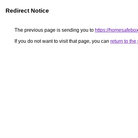
Redirect Notice
The previous page is sending you to
https://homesafebo
If you do not want to visit that page, you can
return to th