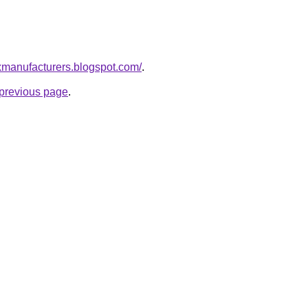
xmanufacturers.blogspot.com/
.
e previous page
.