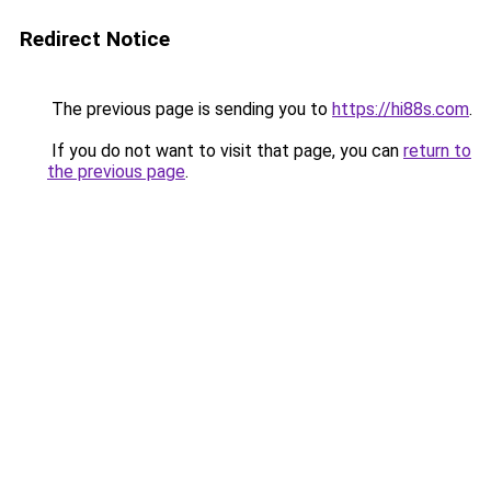
Redirect Notice
The previous page is sending you to
https://hi88s.com
.
If you do not want to visit that page, you can
return to
the previous page
.