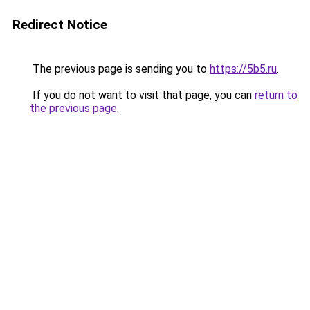
Redirect Notice
The previous page is sending you to
https://5b5.ru
.
If you do not want to visit that page, you can
return to
the previous page
.