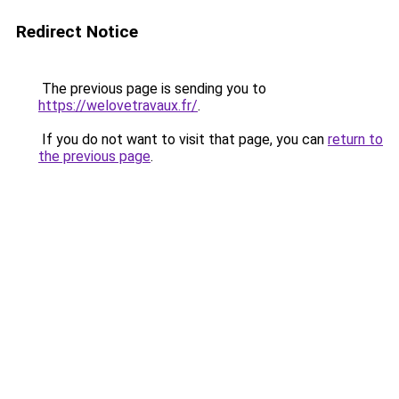
Redirect Notice
The previous page is sending you to
https://welovetravaux.fr/
.
If you do not want to visit that page, you can
return to
the previous page
.