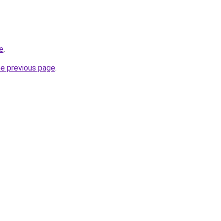
e
.
he previous page
.