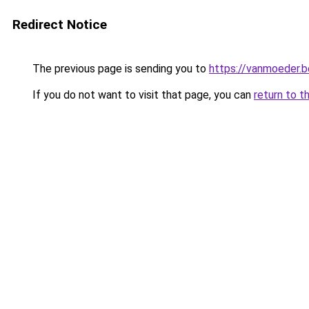
Redirect Notice
The previous page is sending you to
https://vanmoeder.b
If you do not want to visit that page, you can
return to t