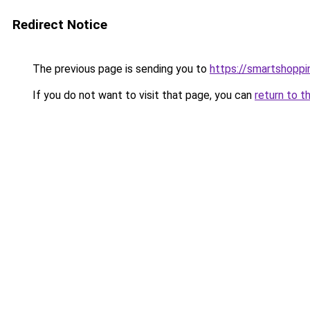
Redirect Notice
The previous page is sending you to
https://smartshoppi
If you do not want to visit that page, you can
return to t