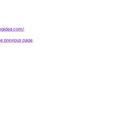
ngidea.com/
.
he previous page
.