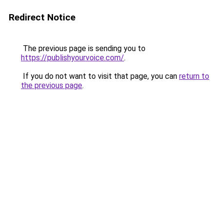
Redirect Notice
The previous page is sending you to
https://publishyourvoice.com/
.
If you do not want to visit that page, you can
return to
the previous page
.