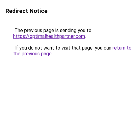
Redirect Notice
The previous page is sending you to
https://optimalhealthpartner.com
.
If you do not want to visit that page, you can
return to
the previous page
.