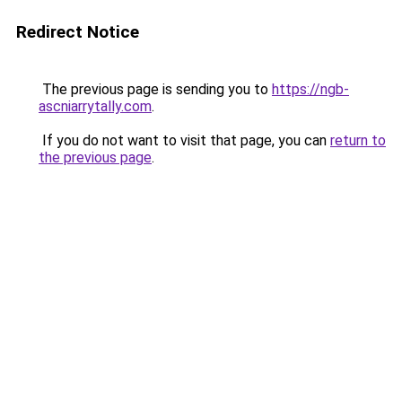
Redirect Notice
The previous page is sending you to
https://ngb-
ascniarrytally.com
.
If you do not want to visit that page, you can
return to
the previous page
.