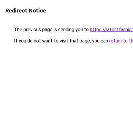
Redirect Notice
The previous page is sending you to
https://latestfashi
If you do not want to visit that page, you can
return to t