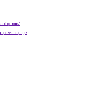
onsblog.com/
.
he previous page
.