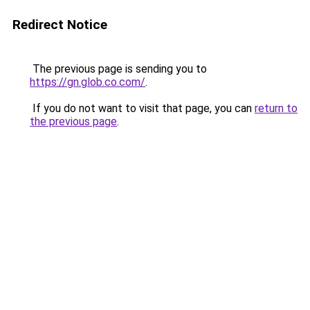
Redirect Notice
The previous page is sending you to
https://gn.glob.co.com/
.
If you do not want to visit that page, you can
return to
the previous page
.