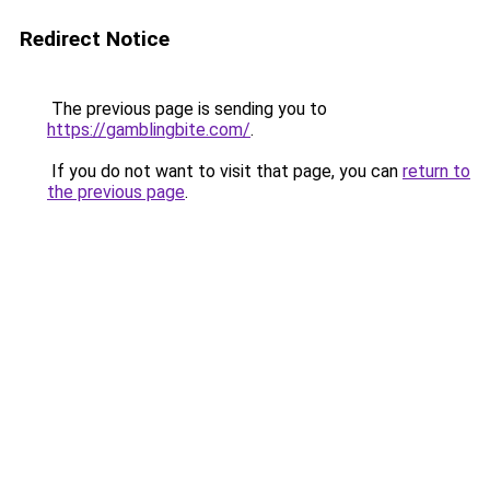
Redirect Notice
The previous page is sending you to
https://gamblingbite.com/
.
If you do not want to visit that page, you can
return to
the previous page
.