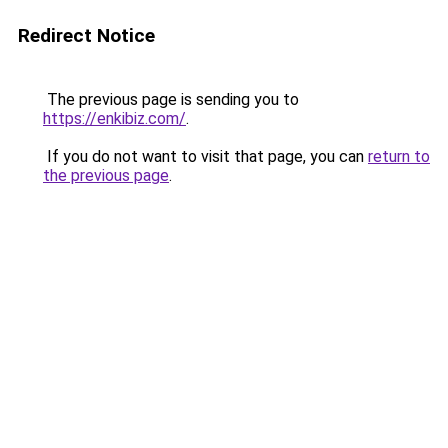
Redirect Notice
The previous page is sending you to
https://enkibiz.com/
.
If you do not want to visit that page, you can
return to
the previous page
.