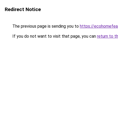
Redirect Notice
The previous page is sending you to
https://ecohomefea
If you do not want to visit that page, you can
return to t