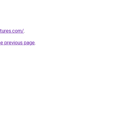
tures.com/
.
he previous page
.