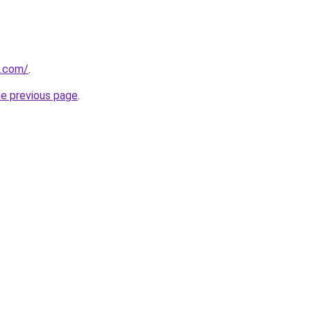
s.com/
.
he previous page
.