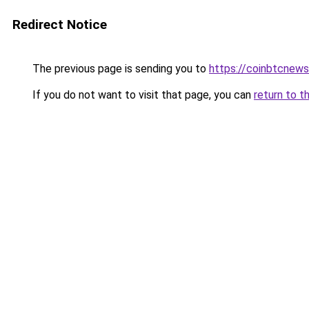
Redirect Notice
The previous page is sending you to
https://coinbtcnew
If you do not want to visit that page, you can
return to t