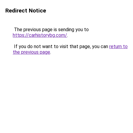
Redirect Notice
The previous page is sending you to
https://carhistorybg.com/
.
If you do not want to visit that page, you can
return to
the previous page
.