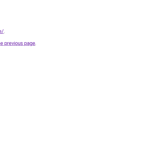
e/
.
he previous page
.