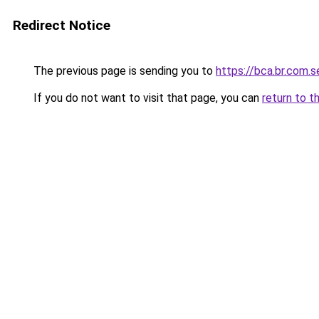
Redirect Notice
The previous page is sending you to
https://bca.br.com.s
If you do not want to visit that page, you can
return to t