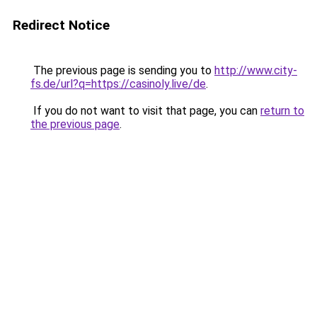
Redirect Notice
The previous page is sending you to
http://www.city-
fs.de/url?q=https://casinoly.live/de
.
If you do not want to visit that page, you can
return to
the previous page
.