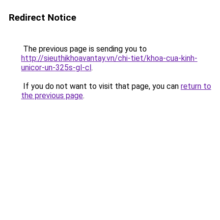
Redirect Notice
The previous page is sending you to
http://sieuthikhoavantay.vn/chi-tiet/khoa-cua-kinh-
unicor-un-325s-gl-cl
.
If you do not want to visit that page, you can
return to
the previous page
.