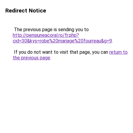
Redirect Notice
The previous page is sending you to
http://pensiuneacoral.ro/fr.php?
cid=30&kys=robe%20mariage%20fourreau&g=9
.
If you do not want to visit that page, you can
return to
the previous page
.