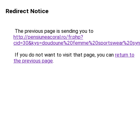
Redirect Notice
The previous page is sending you to
http://pensiuneacoral.ro/fr.php?
cid=30&kys=doudoune%20femme%20sportswear%20syn%
If you do not want to visit that page, you can
return to
the previous page
.