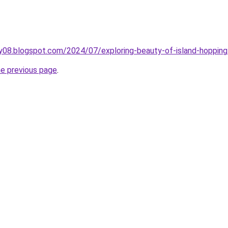
ry08.blogspot.com/2024/07/exploring-beauty-of-island-hopping
he previous page
.