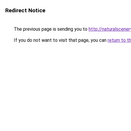
Redirect Notice
The previous page is sending you to
http://naturalscene
If you do not want to visit that page, you can
return to t