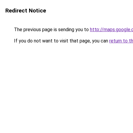
Redirect Notice
The previous page is sending you to
http://maps.google.
If you do not want to visit that page, you can
return to t