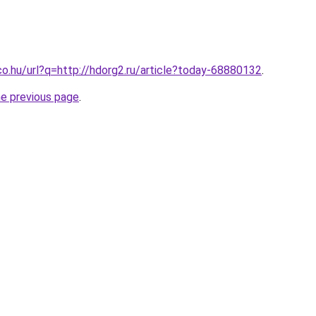
co.hu/url?q=http://hdorg2.ru/article?today-68880132
.
he previous page
.