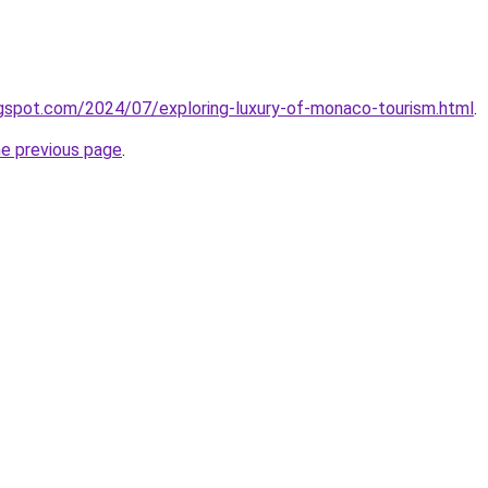
logspot.com/2024/07/exploring-luxury-of-monaco-tourism.html
.
he previous page
.