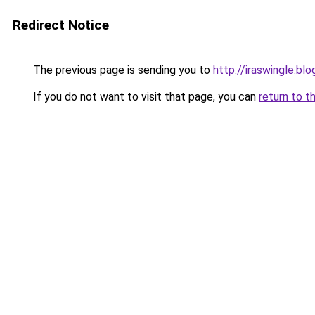
Redirect Notice
The previous page is sending you to
http://iraswingle.b
If you do not want to visit that page, you can
return to t