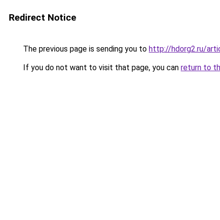
Redirect Notice
The previous page is sending you to
http://hdorg2.ru/ar
If you do not want to visit that page, you can
return to t