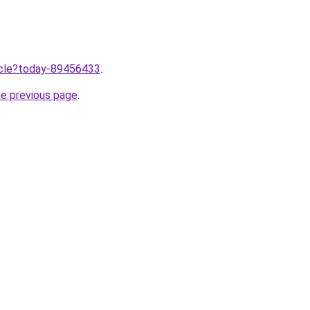
ticle?today-89456433
.
he previous page
.