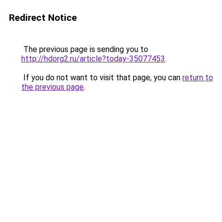
Redirect Notice
The previous page is sending you to
http://hdorg2.ru/article?today-35077453
.
If you do not want to visit that page, you can
return to
the previous page
.