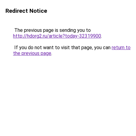
Redirect Notice
The previous page is sending you to
http://hdorg2.ru/article?today-32319900
.
If you do not want to visit that page, you can
return to
the previous page
.