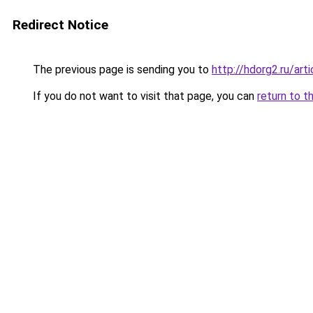
Redirect Notice
The previous page is sending you to
http://hdorg2.ru/ar
If you do not want to visit that page, you can
return to t