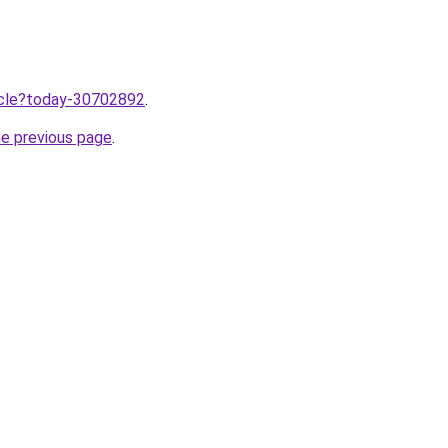
ticle?today-30702892
.
he previous page
.